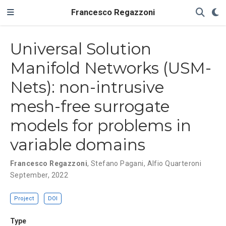
Francesco Regazzoni
Universal Solution
Manifold Networks (USM-
Nets): non-intrusive
mesh-free surrogate
models for problems in
variable domains
Francesco Regazzoni
,
Stefano Pagani
,
Alfio Quarteroni
September, 2022
Project
DOI
Type