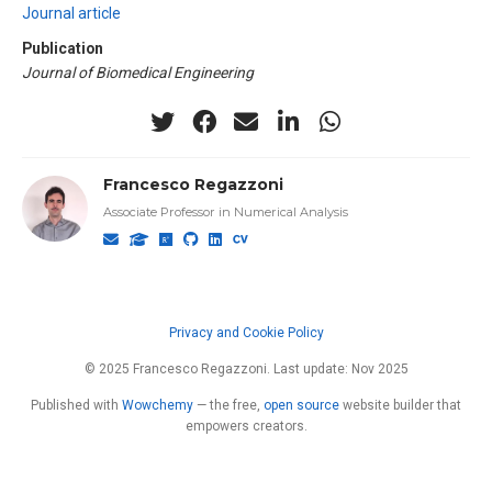
Journal article
Publication
Journal of Biomedical Engineering
Francesco Regazzoni
Associate Professor in Numerical Analysis
Privacy and Cookie Policy
© 2025 Francesco Regazzoni. Last update: Nov 2025
Published with
Wowchemy
— the free,
open source
website builder that
empowers creators.